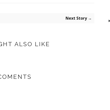
Next Story →
GHT ALSO LIKE
 COMENTS