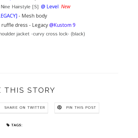
@ Level
New
 Nine Hairstyle [S]
LEGACY]
- Mesh body
ruffle dress - Legacy
@Kustom 9
houlder jacket -curvy cross lock- (black)
 THIS STORY
SHARE ON TWITTER
PIN THIS POST
TAGS: