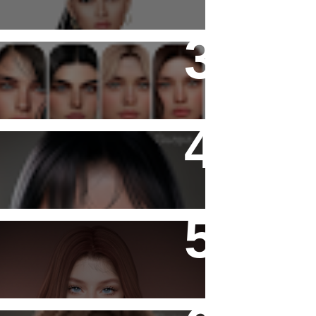
Copyright - Guapa Store by
Valentinabennett.
Katiana Skin
- Ashy -