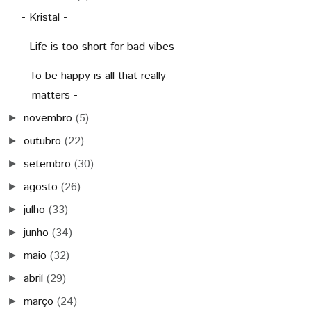
- Kristal -
- Life is too short for bad vibes -
- To be happy is all that really
matters -
novembro
(5)
►
outubro
(22)
►
setembro
(30)
►
agosto
(26)
►
julho
(33)
►
junho
(34)
►
maio
(32)
►
abril
(29)
►
março
(24)
►