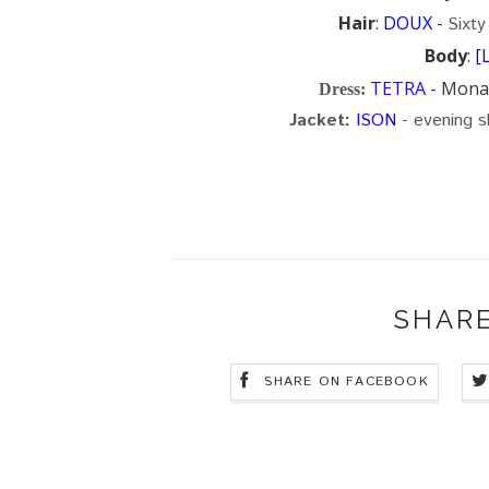
Hair
:
DOUX
-
Sixty
Body
:
[
TETRA
- Mona 
Dress
:
Jacket:
ISON
- evening s
SHARE
SHARE ON FACEBOOK