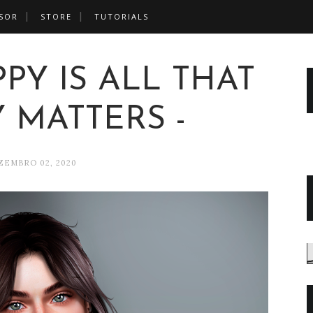
SOR
STORE
TUTORIALS
PPY IS ALL THAT
 MATTERS -
ZEMBRO 02, 2020