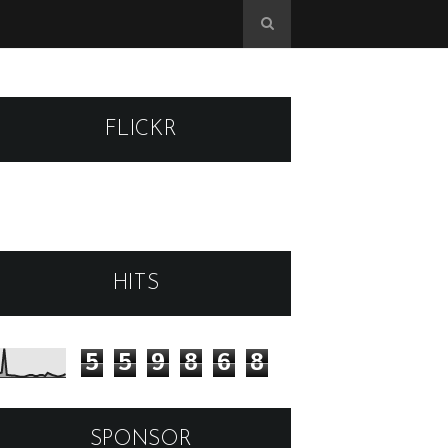
FLICKR
HITS
5
5
9
8
6
8
SPONSOR