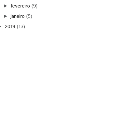
fevereiro
(9)
►
janeiro
(5)
►
2019
(13)
►