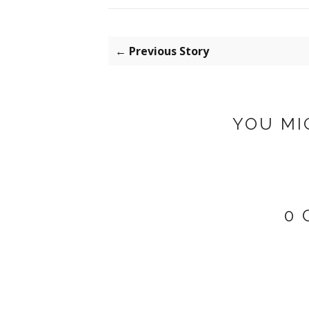
← Previous Story
YOU MI
0