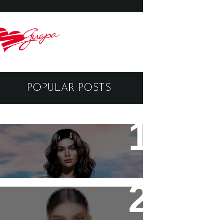
POPULAR POSTS
- Break My Heart -
Black Dragon Viewer -
Tutorial