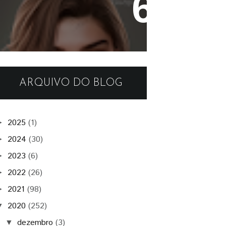
Tamar Skin
ARQUIVO DO BLOG
2025
(1)
►
2024
(30)
►
2023
(6)
►
2022
(26)
►
2021
(98)
►
2020
(252)
▼
dezembro
(3)
▼