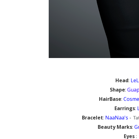
Head
:
Le
Shape
:
Gua
HairBase
:
Cosmet
Earrings
:
Bracelet
:
NaaNaa's
-
Tat
Beauty Marks
:
G
Eyes