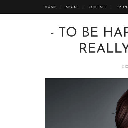
HOME
ABOUT
CONTACT
SPON
- TO BE HA
REALLY
DE