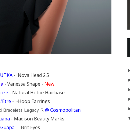
LUTKA
- Nova Head 2.5
pa
- Vanessa Shape -
New
ize -
Natural Hottie Hairbase
L'Etre
- -Hoop Earrings
@ Cosmopolitan
i Bracelets Legacy R
uapa
- Madison Beauty Marks
:
Guapa
- Brit Eyes