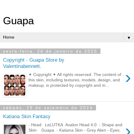
Guapa
▼
sexta-feira, 24 de janeiro de 2025
Copyright - Guapa Store by
Valentinabennett.
›
✦ Copyright ✦ All rights reserved. The content of
this skin, including textures, models, design, and
makeup, is protected by copyright and m...
sábado, 28 de setembro de 2024
Katiana Skin Fantasy
›
- Head: LeLUTKA Avalon Head 4.0 - Shape and
Skin: Guapa - Katiana Skin - Grey Alien - Eyes: