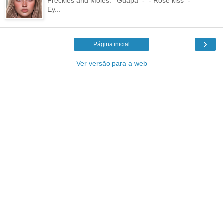
Freckles and Moles: Guapa - - Rose kiss -
Ey...
›
Página inicial
Ver versão para a web