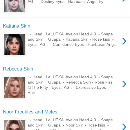
AG . - Destiny Eyes - Hairbase: Angel Ey...
Katiana Skin
›
- Head: LeLUTKA Avalon Head 4.0 - Shape
and Skin: Guapa - Katiana Skin - Rose kiss -
Eyes: AG . - Confidence Eyes - Hairbase: Ang...
Rebecca Skin
›
- Head: LeLUTKA Avalon Head 4.0 - Shape
and Skin: Guapa - Rebecca Skin - Rose kiss
@The Fifty - Eyes: AG . - Expressive Eyes -
Hair...
Noor Freckles and Moles
›
- Head: LeLUTKA Avalon Head 4.0 - Shape
and Skin: Guapa - Noor Skin - Rose kiss -