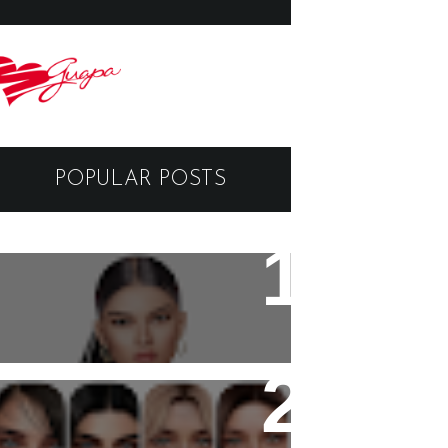
POPULAR POSTS
Black Dragon Viewer -
Tutorial
Copyright - Guapa Store by
Valentinabennett.