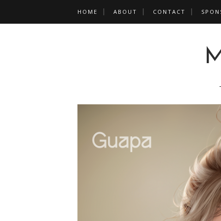
HOME
ABOUT
CONTACT
SPON
M