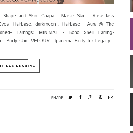
Shape and Skin: Guapa - Maisie Skin - Rose kiss
yes- Hairbase: darkmoon . Hairbase - Aura @ The
hed- Earrings: MINIMAL - Boho Shell Earring-
ce- Body skin: VELOUR: Ipanema Body for Legacy -
NTINUE READING
SHARE