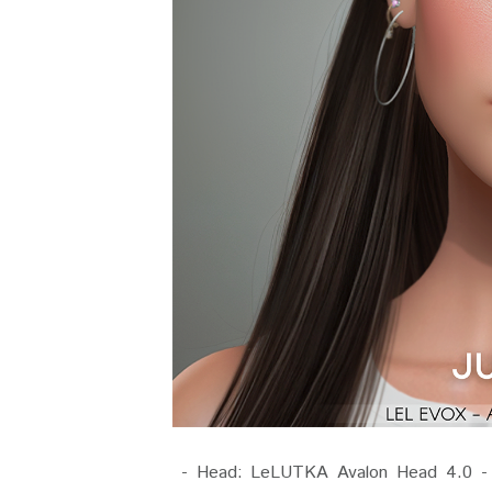
- Head: LeLUTKA Avalon Head 4.0 - Sh