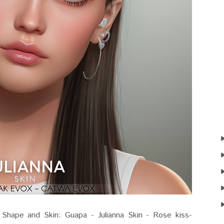
ape and Skin: Guapa - Julianna Skin - Rose kiss-