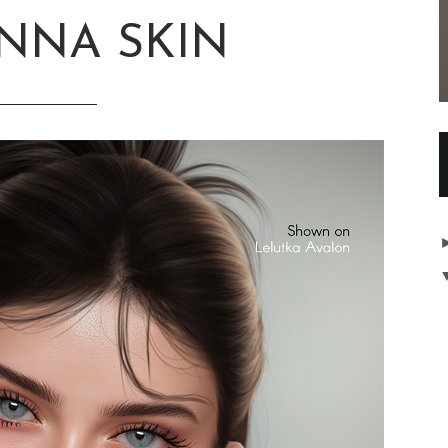
ANNA SKIN