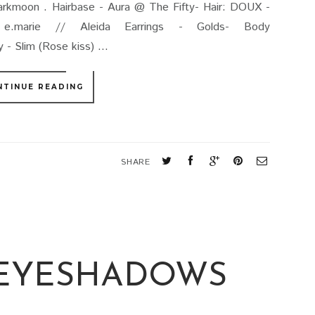
darkmoon . Hairbase - Aura @ The Fifty- Hair: DOUX -
s: e.marie // Aleida Earrings - Golds- Body
 Slim (Rose kiss) ...
NTINUE READING
SHARE
 EYESHADOWS