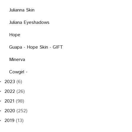
Julianna Skin
Juliana Eyeshadows
Hope
Guapa - Hope Skin - GIFT
Minerva
Cowgirl -
2023
(6)
►
2022
(26)
►
2021
(98)
►
2020
(252)
►
2019
(13)
►