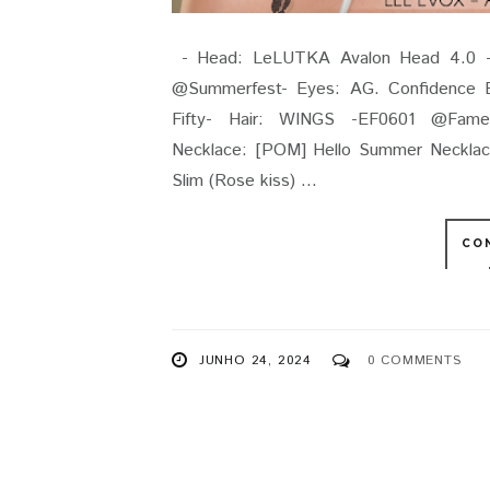
- Head: LeLUTKA Avalon Head 4.0 - 
@Summerfest- Eyes: AG. Confidence E
Fifty- Hair: WINGS -EF0601 @Fames
Necklace: [POM] Hello Summer Neckla
Slim (Rose kiss) ...
CO
JUNHO 24, 2024
0 COMMENTS