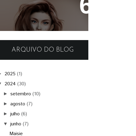
- Authentic -
ARQUIVO DO BLOG
2025
(1)
►
2024
(30)
▼
setembro
(10)
►
agosto
(7)
►
julho
(6)
►
junho
(7)
▼
Maisie