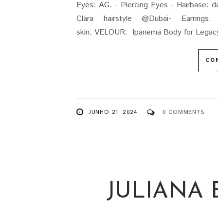
Eyes: AG. - Piercing Eyes - Hairbase: 
Clara hairstyle @Dubai- Earring
skin: VELOUR: Ipanema Body for Legacy -
CO
JUNHO 21, 2024
0 COMMENTS
JULIANA