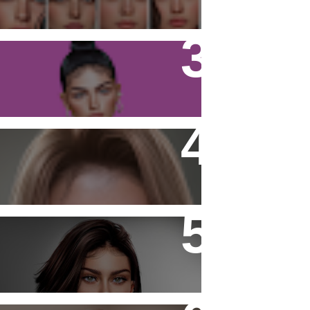
Firestorm Viewer - Tutorial
Noor Freckles and Moles
- Laura -