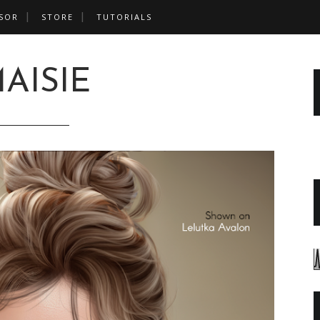
SOR
STORE
TUTORIALS
AISIE