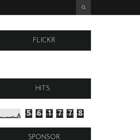
FLICKR
HITS
5
6
1
7
7
8
SPONSOR