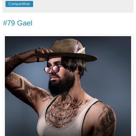
Compartilhar
#79 Gael