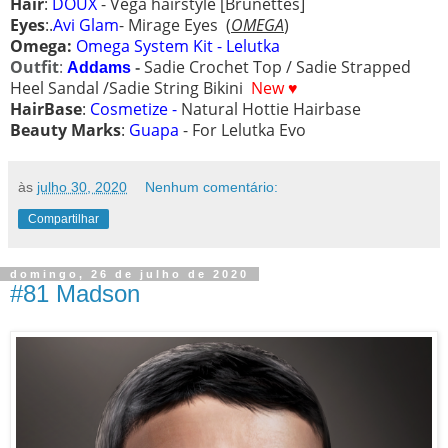
Hair
:
DOUX
-
Vega hairstyle [Brunettes]
Eyes
:.
Avi Glam
- Mirage Eyes
(
OMEGA
)
Omega:
Omega System Kit - Lelutka
Outfit
:
Sadie Crochet Top /
Sadie Strapped
Addams
-
Heel Sandal /
Sadie String Bikini
New ♥
HairBase
:
Cosmetize -
Natural Hottie Hairbase
Beauty Marks
:
Guapa
- For Lelutka Evo
às
julho 30, 2020
Nenhum comentário:
Compartilhar
domingo, 26 de julho de 2020
#81 Madson