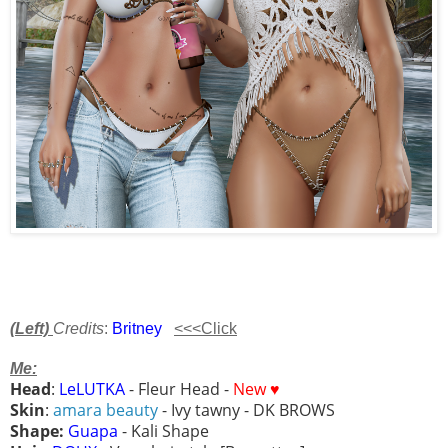
(Left)
Credits
:
Britney
<<<Click
Me:
Head
:
LeLUTKA
- Fleur Head -
New ♥
Skin
:
amara beauty
- Ivy tawny - DK BROWS
Shape:
Guapa
- Kali Shape