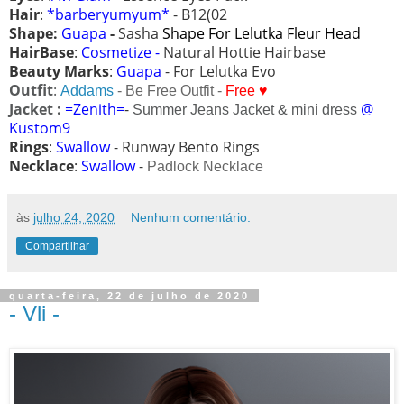
Hair
:
*barberyumyum*
- B12(02
Shape:
Guapa
-
Sasha
Shape For Lelutka Fleur Head
HairBase
:
Cosmetize -
Natural Hottie Hairbase
Beauty Marks
:
Guapa
- For Lelutka Evo
Outfit
:
Addams
- Be Free Outfit -
Free ♥
Jacket :
=Zenith=
-
@
Summer Jeans Jacket & mini dress
Kustom9
Rings
:
Swallow
- Runway Bento Rings
Necklace
:
Swallow
-
Padlock Necklace
às
julho 24, 2020
Nenhum comentário:
Compartilhar
quarta-feira, 22 de julho de 2020
- Vli -