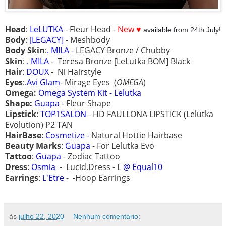
Head
:
LeLUTKA
- Fleur Head -
New ♥
available from 24th July!
Body
:
[LEGACY]
- Meshbody
Body Skin
:
.
MILA
- LEGACY Bronze / Chubby
Skin
:
. MILA
-
Teresa Bronze [LeLutka BOM] Black
Hair
:
DOUX
- Ni Hairstyle
Eyes
:.
Avi Glam
- Mirage Eyes
(
OMEGA
)
Omega:
Omega System Kit - Lelutka
Shape:
Guapa
- Fleur Shape
Lipstick
:
TOP1SALON
- HD FAULLONA LIPSTICK (Lelutka
Evolution) P2 TAN
HairBase
:
Cosmetize -
Natural Hottie Hairbase
Beauty Marks
:
Guapa
- For Lelutka Evo
Tattoo
:
Guapa
- Zodiac Tattoo
Dress
:
Osmia
- Lucid.Dress - L
@ Equal10
Earrings
:
L'Etre
- -Hoop Earrings
às
julho 22, 2020
Nenhum comentário: