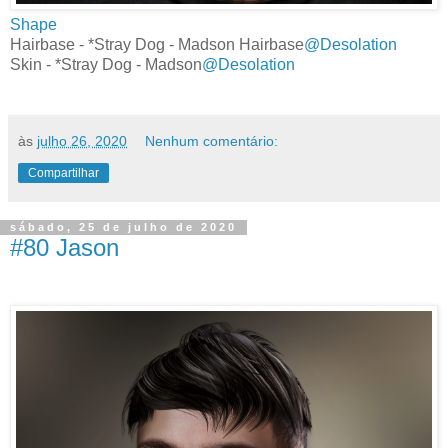
Shape
Hairbase - *Stray Dog - Madson Hairbase
@Desolation
Skin - *Stray Dog - Madson
@Desolation
às
julho 26, 2020
Nenhum comentário:
Compartilhar
sábado, 25 de julho de 2020
#80 Jason