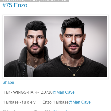
sexta-feira, 17 de julho de 2020
#75 Enzo
Shape
Hair - WINGS-HAIR-TZ0710
@Man Cave
Hairbase - f u o e y . Enzo Hairbase
@Man Cave