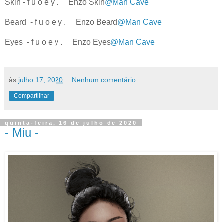
Skin - f u o e y . Enzo Skin
@Man Cave
Beard - f u o e y . Enzo Beard
@Man Cave
Eyes - f u o e y . Enzo Eyes
@Man Cave
às
julho 17, 2020
Nenhum comentário:
Compartilhar
quinta-feira, 16 de julho de 2020
- Miu -