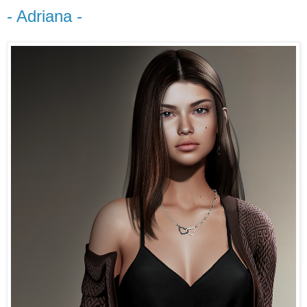
- Adriana -