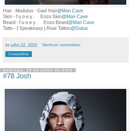
Hair - Modulus - Gael Hair
@Man Cave
Skin - f u o e y . Enzo Skin
@Man Cave
Beard - f u o e y . Enzo Beard
@Man Cave
Tatto - { Speakeasy } Roar Tattoo
@Dubai
às
julho 22, 2020
Nenhum comentário:
Compartilhar
domingo, 19 de julho de 2020
#78 Josh