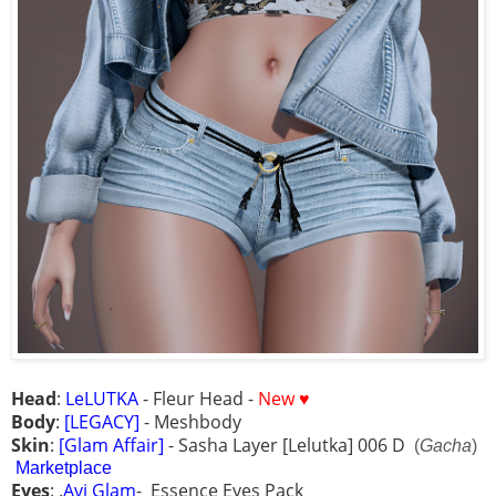
Head
:
LeLUTKA
- Fleur Head -
New ♥
Body
:
[LEGACY]
- Meshbody
Skin
:
[Glam Affair]
- Sasha Layer [Lelutka] 006 D
(
Gacha
)
Marketplace
Eyes
: .
Avi Glam
- Essence Eyes Pack