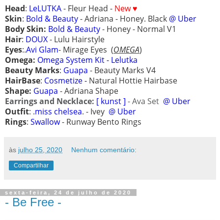
Head
:
LeLUTKA
- Fleur Head -
New ♥
Skin
:
Bold & Beauty
- Adriana - Honey. Black
@ Uber
Body Skin:
Bold & Beauty
-
Honey - Normal V1
Hair
:
DOUX
- Lulu
Hairstyle
Eyes
:.
Avi Glam
- Mirage Eyes
(
OMEGA
)
Omega:
Omega System Kit - Lelutka
Beauty Marks
:
Guapa
- Beauty Marks V4
HairBase
:
Cosmetize -
Natural Hottie Hairbase
Shape:
Guapa
- Adriana Shape
Earrings and Necklace:
[ kunst ]
- Ava Set
@ Uber
Outfit
: .
miss chelsea
. - Ivey
@ Uber
Rings
:
Swallow
- Runway Bento Rings
às
julho 25, 2020
Nenhum comentário:
Compartilhar
sexta-feira, 24 de julho de 2020
- Be Free -