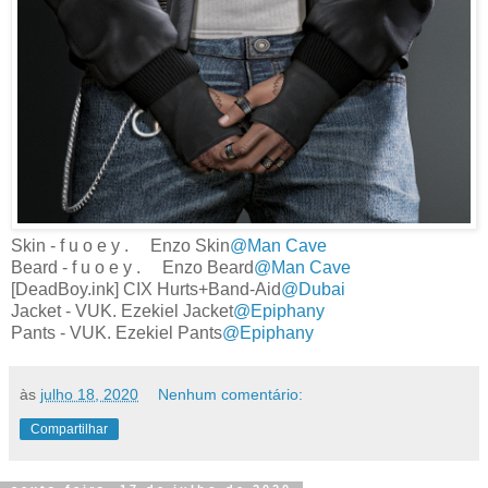
Skin - f u o e y . Enzo Skin
@Man Cave
Beard - f u o e y . Enzo Beard
@Man Cave
[DeadBoy.ink] CIX Hurts+Band-Aid
@Dubai
Jacket - VUK. Ezekiel Jacket
@Epiphany
Pants - VUK. Ezekiel Pants
@Epiphany
às
julho 18, 2020
Nenhum comentário:
Compartilhar