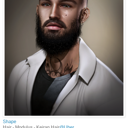
Shape
Hair - Modulus - Keiran Hair
@Uber