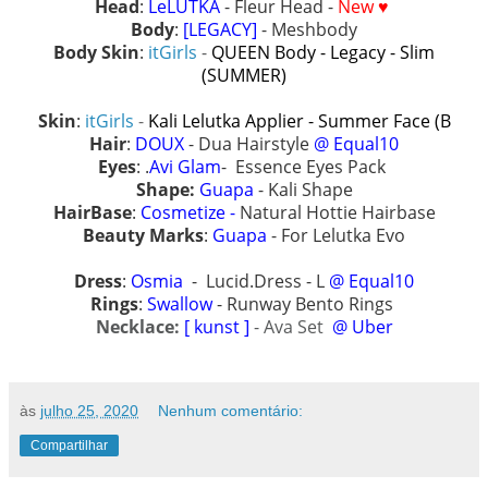
Head
:
LeLUTKA
- Fleur Head -
New ♥
Body
:
[LEGACY]
- Meshbody
Body Skin
:
itGirls
-
QUEEN Body - Legacy - Slim
(SUMMER)
Skin
:
itGirls
-
Kali Lelutka Applier - Summer Face (B
Hair
:
DOUX
- Dua Hairstyle
@ Equal10
Eyes
: .
Avi Glam
- Essence Eyes Pack
Shape:
Guapa
- Kali Shape
HairBase
:
Cosmetize -
Natural Hottie Hairbase
Beauty Marks
:
Guapa
- For Lelutka Evo
Dress
:
Osmia
- Lucid.Dress - L
@ Equal10
Rings
:
Swallow
- Runway Bento Rings
Necklace:
[ kunst ]
- Ava Set
@ Uber
às
julho 25, 2020
Nenhum comentário:
Compartilhar