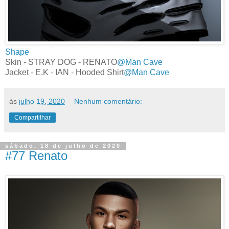
Shape
Skin - STRAY DOG - RENATO
@Man Cave
Jacket - E.K - IAN - Hooded Shirt
@Man Cave
às
julho 19, 2020
Nenhum comentário:
Compartilhar
sábado, 18 de julho de 2020
#77 Renato