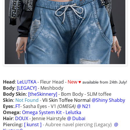
Head
:
LeLUTKA
- Fleur Head -
New ♥
available from 24th July!
Body
:
[LEGACY]
- Meshbody
Body Skin
:
[theSkinnery]
- Bom Body - SLIM toffee
Skin
:
Not Found
-
Vli Skin Toffee Normal
@Shiny Shabby
Eyes
:.
FT
- Sasha Eyes - V1
(OMEGA)
@ N21
Omega:
Omega System Kit - Lelutka
Hair
:
DOUX
- Jennie Hairstyle
@ Dubai
Piercing:
[ kunst ]
- Aubree navel piercing (Legacy)
@