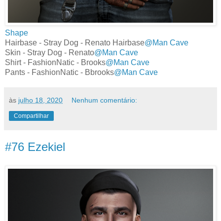
Shape
Hairbase - Stray Dog - Renato Hairbase
@Man Cave
Skin - Stray Dog - Renato
@Man Cave
Shirt - FashionNatic - Brooks
@Man Cave
Pants - FashionNatic - Bbrooks
@Man Cave
às
julho 18, 2020
Nenhum comentário:
Compartilhar
#76 Ezekiel