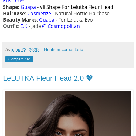
Kustom9
Shape:
Guapa
-
Vli
Shape For Lelutka Fleur Head
HairBase
:
Cosmetize -
Natural Hottie Hairbase
Beauty Marks
:
Guapa
- For Lelutka Evo
Outfit
:
E.K
- Jade
@ Cosmopolitan
às
julho 22, 2020
Nenhum comentário:
Compartilhar
LeLUTKA Fleur Head 2.0 💖