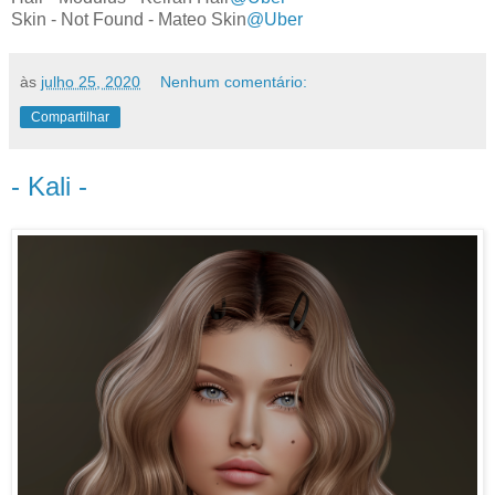
Skin - Not Found - Mateo Skin
@Uber
às
julho 25, 2020
Nenhum comentário:
Compartilhar
- Kali -