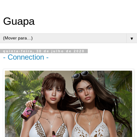
Guapa
▼
quinta-feira, 30 de julho de 2020
- Connection -