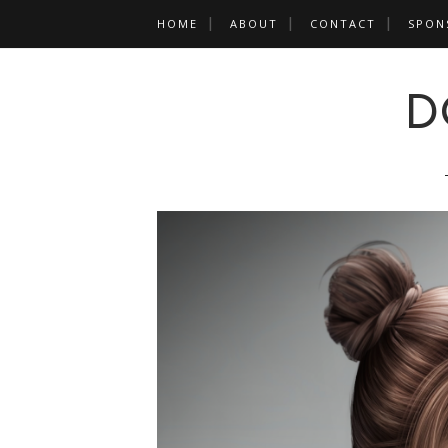
HOME
ABOUT
CONTACT
SPON
D