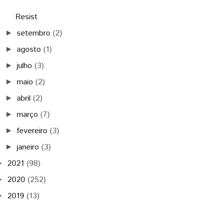
Resist
setembro
(2)
►
agosto
(1)
►
julho
(3)
►
maio
(2)
►
abril
(2)
►
março
(7)
►
fevereiro
(3)
►
janeiro
(3)
►
2021
(98)
►
2020
(252)
►
2019
(13)
►