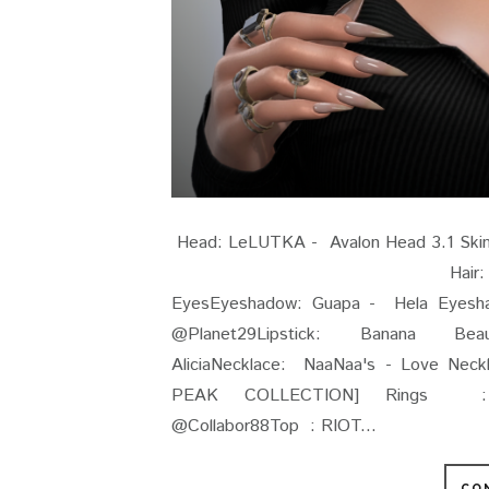
Head: LeLUTKA - Avalon Head 3
Hair: Stealthic - Doci
EyesEyeshadow: Guapa - Hela Eyesha
@Planet29Lipstick: Banana Be
AliciaNecklace: NaaNaa's - Love Ne
PEAK COLLECTION] Rings : (Y
@Collabor88Top : RIOT...
CO