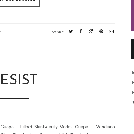
S
SHARE
ESIST
uapa - Lilibet SkinBeauty Marks: Guapa - Veridiana