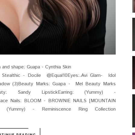
.1 Skin and shape: Guapa - Cynthia Skin
le @Equal10Eyes:.Avi Glam- Idol
dow (3)Beauty Marks: Guapa - Mel Beauty Marks
auty: Sandy LipstickEarring: (Yummy) -
cklace Nails: BLOOM - BROWNIE NAILS [MOUNTAIN
ummy) - Reminiscence Ring Collection
NTINUE READING