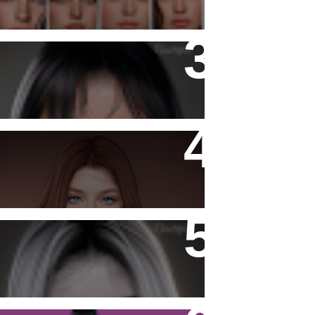
Katiana Skin
- Ashy -
Katiana Skin Fantasy