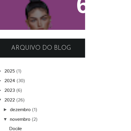
Firestorm Viewer - Tutorial
ARQUIVO DO BLOG
2025
(1)
►
2024
(30)
►
2023
(6)
►
2022
(26)
▼
dezembro
(1)
►
novembro
(2)
▼
Docile