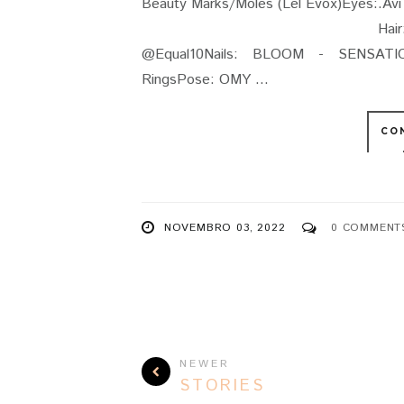
Beauty Marks/Moles (Lel Evox)Eyes:
Hair: Stealthic - Resist
@Equal10Nails: BLOOM - SENSATIO
RingsPose: OMY ...
CO
NOVEMBRO 03, 2022
0 COMMENT
NEWER
STORIES