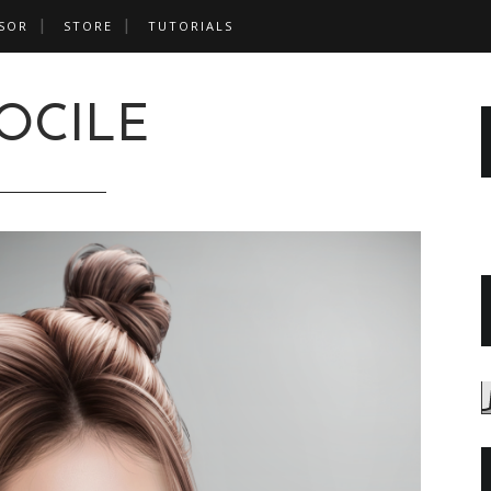
SOR
STORE
TUTORIALS
OCILE