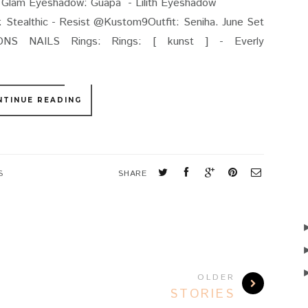
.Avi Glam Eyeshadow: Guapa - Lilith Eyeshadow
 @Kustom9Outfit: Seniha. June Set
NS NAILS Rings: Rings: [ kunst ] - Everly
NTINUE READING
S
SHARE
OLDER
STORIES