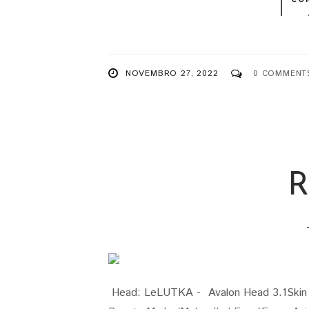
NOVEMBRO 27, 2022
0 COMMENT
R
Head: LeLUTKA - Avalon Head 3.1Skin G