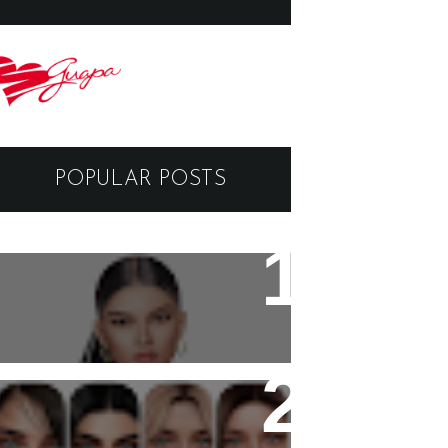
POPULAR POSTS
Black Dragon Viewer -
Tutorial
Copyright - Guapa Store by
Valentinabennett.