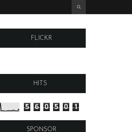
FLICKR
HITS
5
6
0
5
0
1
SPONSOR