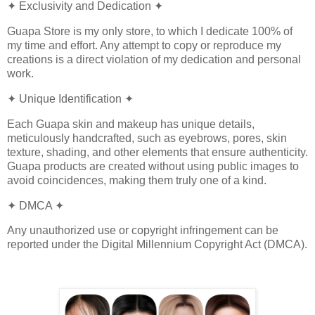
✦ Exclusivity and Dedication ✦
Guapa Store is my only store, to which I dedicate 100% of
my time and effort. Any attempt to copy or reproduce my
creations is a direct violation of my dedication and personal
work.
✦ Unique Identification ✦
Each Guapa skin and makeup has unique details,
meticulously handcrafted, such as eyebrows, pores, skin
texture, shading, and other elements that ensure authenticity.
Guapa products are created without using public images to
avoid coincidences, making them truly one of a kind.
✦ DMCA ✦
Any unauthorized use or copyright infringement can be
reported under the Digital Millennium Copyright Act (DMCA).