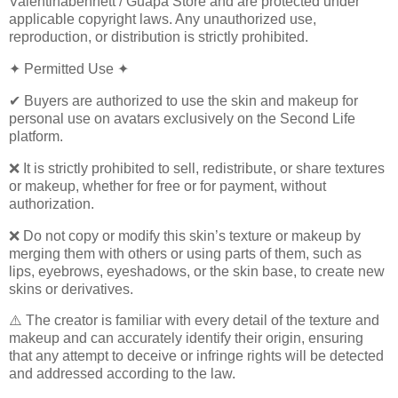
Valentinabennett / Guapa Store and are protected under
applicable copyright laws. Any unauthorized use,
reproduction, or distribution is strictly prohibited.
✦ Permitted Use ✦
✔ Buyers are authorized to use the skin and makeup for
personal use on avatars exclusively on the Second Life
platform.
❌ It is strictly prohibited to sell, redistribute, or share textures
or makeup, whether for free or for payment, without
authorization.
❌ Do not copy or modify this skin’s texture or makeup by
merging them with others or using parts of them, such as
lips, eyebrows, eyeshadows, or the skin base, to create new
skins or derivatives.
⚠️ The creator is familiar with every detail of the texture and
makeup and can accurately identify their origin, ensuring
that any attempt to deceive or infringe rights will be detected
and addressed according to the law.