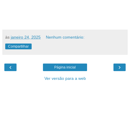
às
janeiro 24, 2025
Nenhum comentário:
Compartilhar
‹
›
Página inicial
Ver versão para a web