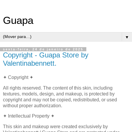
Guapa
▼
sexta-feira, 24 de janeiro de 2025
Copyright - Guapa Store by
Valentinabennett.
✦ Copyright ✦
All rights reserved. The content of this skin, including
textures, models, design, and makeup, is protected by
copyright and may not be copied, redistributed, or used
without proper authorization.
✦ Intellectual Property ✦
This skin and makeup were created exclusively by