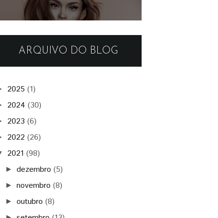
ARQUIVO DO BLOG
2025
(1)
►
2024
(30)
►
2023
(6)
►
2022
(26)
►
2021
(98)
▼
dezembro
(5)
►
novembro
(8)
►
outubro
(8)
►
setembro
(13)
►