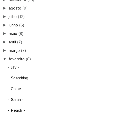
agosto
(9)
►
julho
(12)
►
junho
(6)
►
maio
(8)
►
abril
(7)
►
março
(7)
►
fevereiro
(8)
▼
- Jay -
- Searching -
- Chloe -
- Sarah -
- Peach -