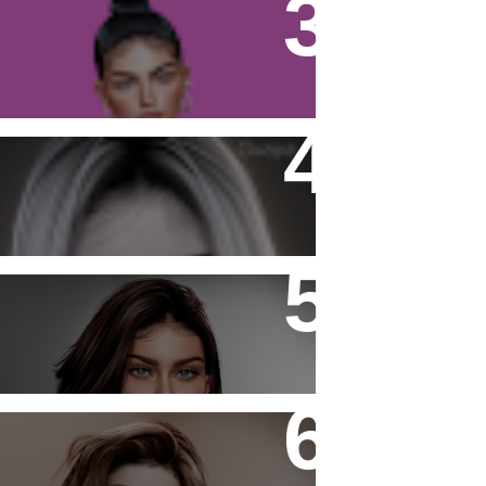
Firestorm Viewer - Tutorial
Katiana Skin Fantasy
- Laura -
- Authentic -