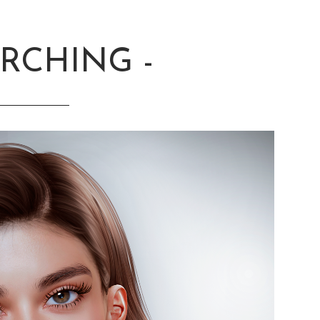
ARCHING -