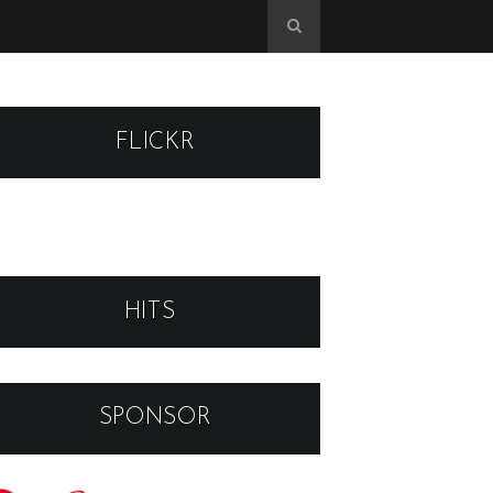
FLICKR
HITS
SPONSOR