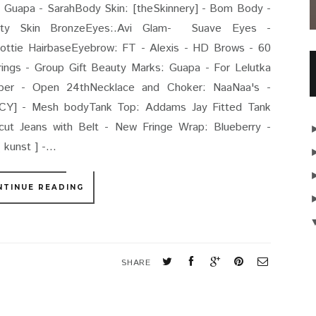
Guapa - SarahBody Skin: [theSkinnery] - Bom Body -
sty Skin BronzeEyes:.Avi Glam- Suave Eyes -
ttie HairbaseEyebrow: FT - Alexis - HD Brows - 60
ings - Group Gift Beauty Marks: Guapa - For Lelutka
Uber - Open 24thNecklace and Choker: NaaNaa's -
Y] - Mesh bodyTank Top: Addams Jay Fitted Tank
t Jeans with Belt - New Fringe Wrap: Blueberry -
kunst ] -...
NTINUE READING
S
SHARE