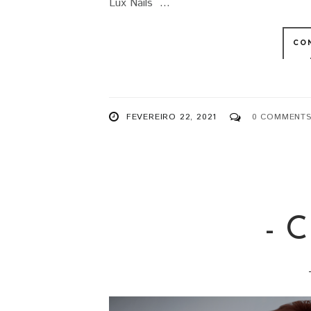
Lux Nails ...
CO
FEVEREIRO 22, 2021
0 COMMENT
- 