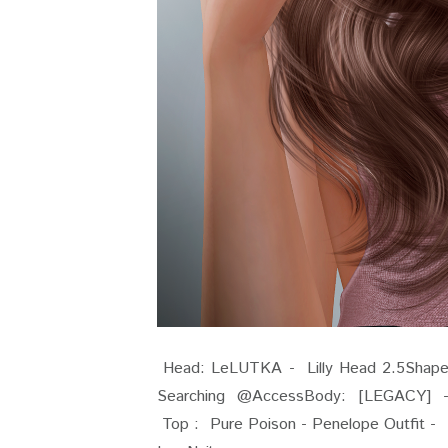
Head: LeLUTKA - Lilly Head 2.5Shape: G
Searching @AccessBody: [LEGACY] 
Top : Pure Poison - Pen