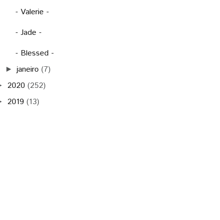
- Valerie -
- Jade -
- Blessed -
janeiro
(7)
►
2020
(252)
►
2019
(13)
►