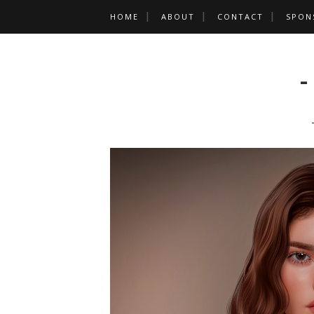
HOME
ABOUT
CONTACT
SPON
-