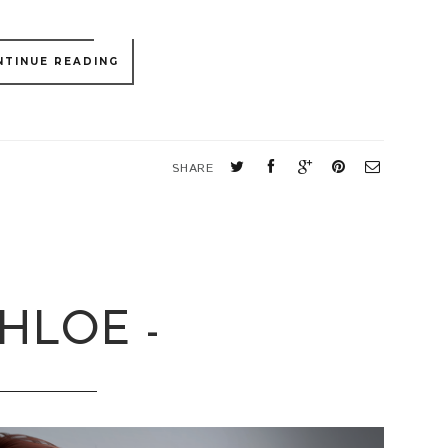
NTINUE READING
S
SHARE
CHLOE -