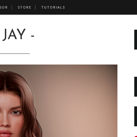
SOR
STORE
TUTORIALS
 JAY -