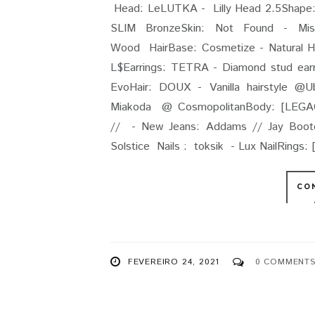
Head: LeLUTKA - Lilly Head 2.5Shape: 
SLIM BronzeSkin: Not Found - Mi
Wood HairBase: Cosmetize - Natural Ho
L$Earrings: TETRA - Diamond stud earr
EvoHair: DOUX - Vanilla hairstyle @
Miakoda @ CosmopolitanBody: [LEGAC
// - New Jeans: Addams // Jay Bootcu
Solstice Nails : toksik - Lux NailRings: [ 
CO
FEVEREIRO 24, 2021
0 COMMENT