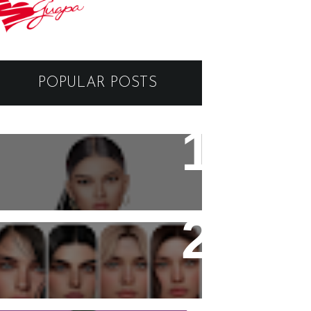
POPULAR POSTS
Black Dragon Viewer -
Tutorial
Copyright - Guapa Store by
Valentinabennett.