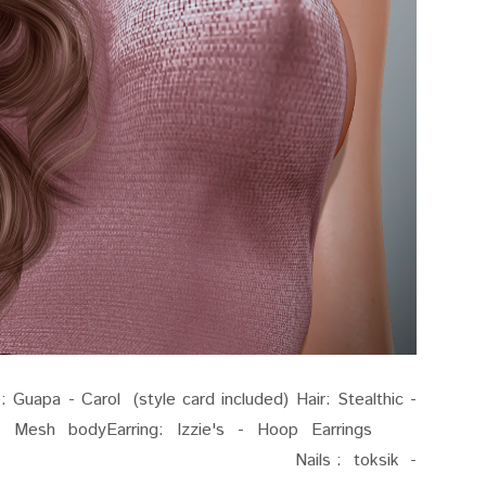
uapa - Carol (style card included) Hair: Stealthic -
- Mesh bodyEarring: Izzie's - Hoop Earrings
elope Outfit - Nails : toksik -