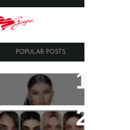
POPULAR POSTS
Black Dragon Viewer -
Tutorial
Copyright - Guapa Store by
Valentinabennett.