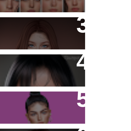
- Ashy -
Katiana Skin
Firestorm Viewer - Tutorial