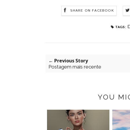
SHARE ON FACEBOOK
D
TAGS:
← Previous Story
Postagem mais recente
YOU MI