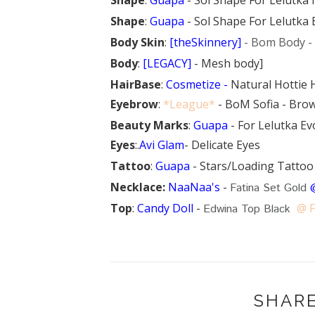
Shape
:
Guapa
- Sol Shape For Lelutka
Body Skin
:
[theSkinnery]
- Bom Body -
Body
:
[LEGACY]
- Mesh body]
HairBase
:
Cosmetize -
Natural Hottie 
Eyebrow
:
*League*
- BoM Sofia - Brow
Beauty Marks
:
Guapa
- For Lelutka Ev
Eyes
:.
Avi Glam
- Delicate Eyes
Tattoo
:
Guapa
- Stars/Loading Tattoo
Necklace:
NaaNaa's
-
Fatina Set Gold
Top
:
Candy Doll
-
@ 
Edwina Top Black
SHARE