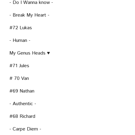
- Do I Wanna know -
- Break My Heart -
#72 Lukas
- Human -
My Genus Heads ♥
#71 Jules
# 70 Van
#69 Nathan
- Authentic -
#68 Richard
- Carpe Diem -