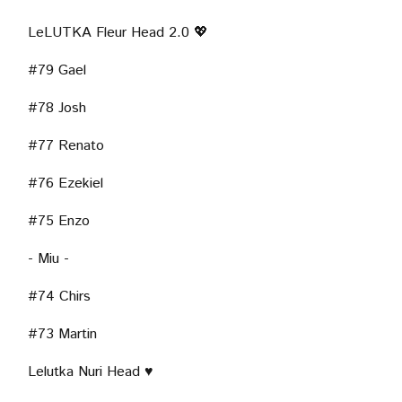
LeLUTKA Fleur Head 2.0 💖
#79 Gael
NGSTON TOWN -
- JEZZ -
- ST
#78 Josh
#77 Renato
#76 Ezekiel
#75 Enzo
- Miu -
#74 Chirs
#73 Martin
Lelutka Nuri Head ♥