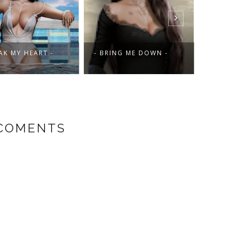
AK MY HEART -
- BRING ME DOWN -
- KI
 COMENTS