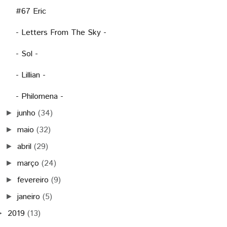
#67 Eric
- Letters From The Sky -
- Sol -
- Lillian -
- Philomena -
junho
(34)
►
maio
(32)
►
abril
(29)
►
março
(24)
►
fevereiro
(9)
►
janeiro
(5)
►
2019
(13)
►