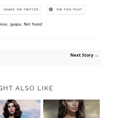
SHARE ON TWITTER
PIN THIS POST
oux
,
guapa
,
Not found
Next Story →
GHT ALSO LIKE