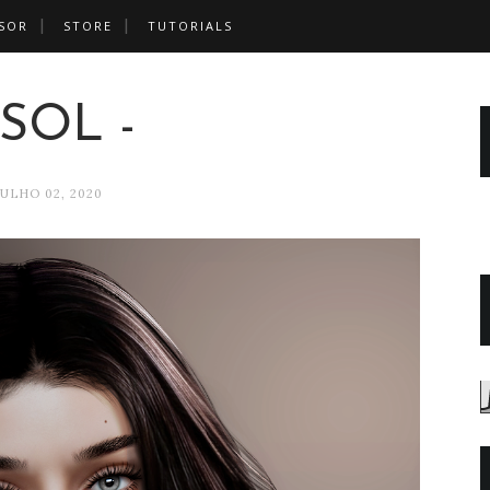
SOR
STORE
TUTORIALS
 SOL -
JULHO 02, 2020