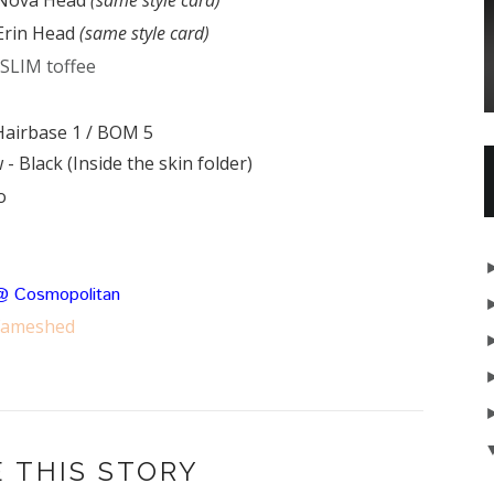
 Erin Head
(same style card)
 SLIM toffee
Hairbase 1 / BOM 5
 - Black (
Inside the skin folder)
o
@ Cosmopolitan
Fameshed
 THIS STORY