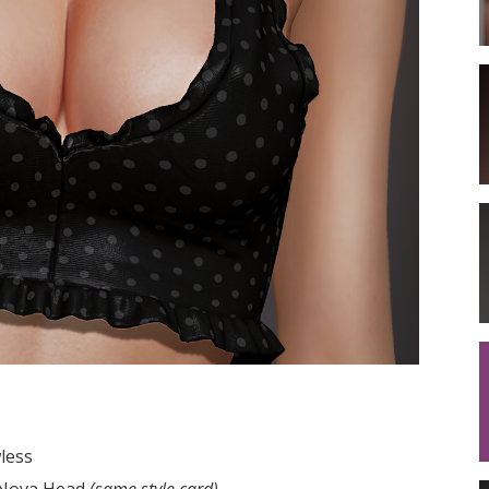
less
a Nova Head
(same style card)