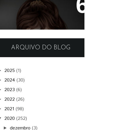
- Kim -
ARQUIVO DO BLOG
2025
(1)
►
2024
(30)
►
2023
(6)
►
2022
(26)
►
2021
(98)
►
2020
(252)
▼
dezembro
(3)
►