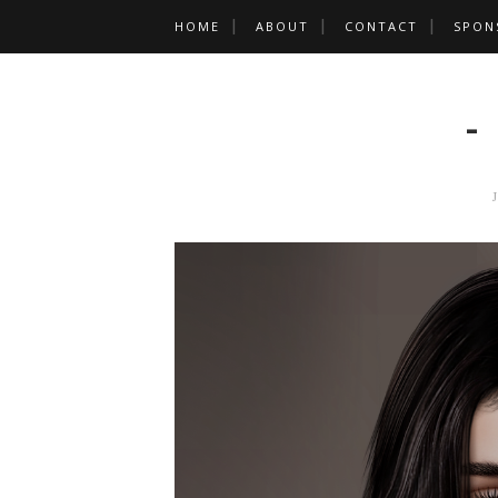
HOME
ABOUT
CONTACT
SPON
-