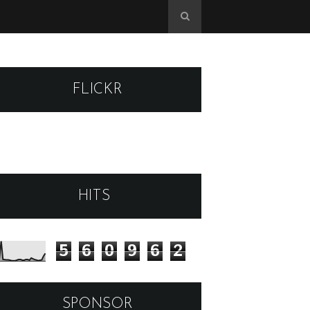
FLICKR
HITS
5
6
0
9
6
2
SPONSOR