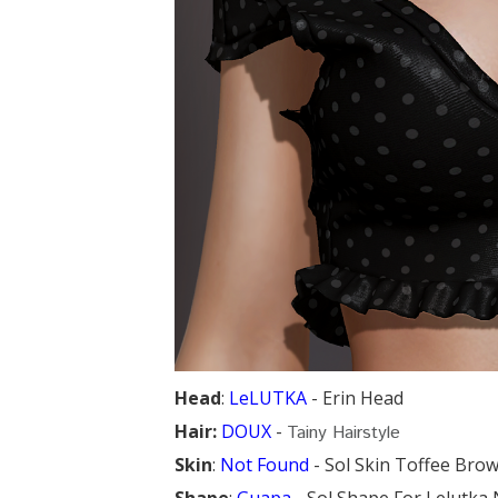
Head
:
LeLUTKA
- Erin Head
Hair:
DOUX
-
Tainy Hairstyle
Skin
:
Not Found
- Sol Skin Toffee Brow
Shape
:
Guapa
- Sol Shape For Lelutk