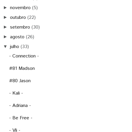
novembro
(5)
►
outubro
(22)
►
setembro
(30)
►
agosto
(26)
►
julho
(33)
▼
- Connection -
#81 Madson
#80 Jason
- Kali -
- Adriana -
- Be Free -
- Vli -